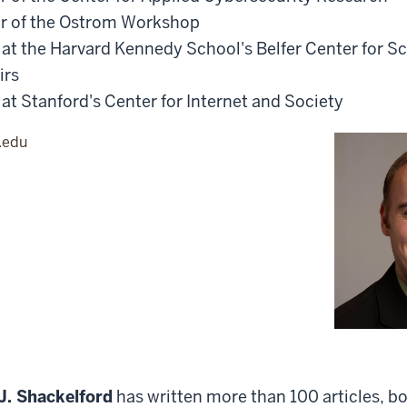
or of the Ostrom Workshop
r at the Harvard Kennedy School's Belfer Center for S
irs
 at Stanford's Center for Internet and Society
.edu
J. Shackelford
has written more than 100 articles, b