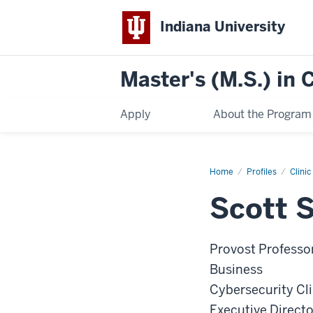
Indiana University
Master's (M.S.) in
Apply
About the Program
Home
Scott
Profiles
Clini
Shackelford
Scott 
Provost Professor
Business
Cybersecurity Cl
Executive Directo