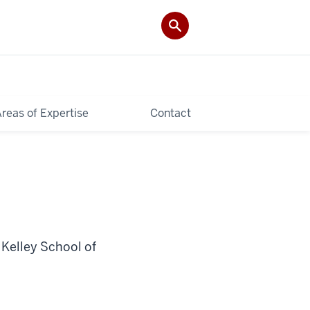
reas of Expertise
Contact
 Kelley School of