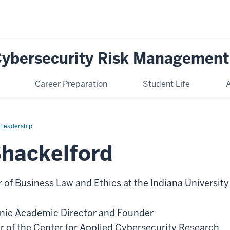
 Cybersecurity Risk Management
Career Preparation
Student Life
A
c Leadership
Shackelford
 of Business Law and Ethics at the Indiana University
inic Academic Director and Founder
r of the Center for Applied Cybersecurity Research