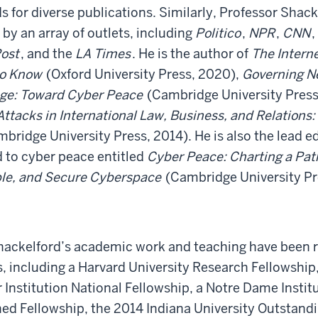
s for diverse publications. Similarly, Professor Shack
by an array of outlets, including
Politico
,
NPR
,
CNN
,
ost
, and the
LA Times
. He is the author of
The Interne
to Know
(Oxford University Press, 2020),
Governing Ne
Age: Toward Cyber Peace
(Cambridge University Press
tacks in International Law, Business, and Relations: 
bridge University Press, 2014). He is also the lead edi
 to cyber peace entitled
Cyber Peace: Charting a Pat
ble, and Secure Cyberspace
(Cambridge University Pr
hackelford’s academic work and teaching have been 
 including a Harvard University Research Fellowship,
 Institution National Fellowship, a Notre Dame Instit
ed Fellowship, the 2014 Indiana University Outstandi