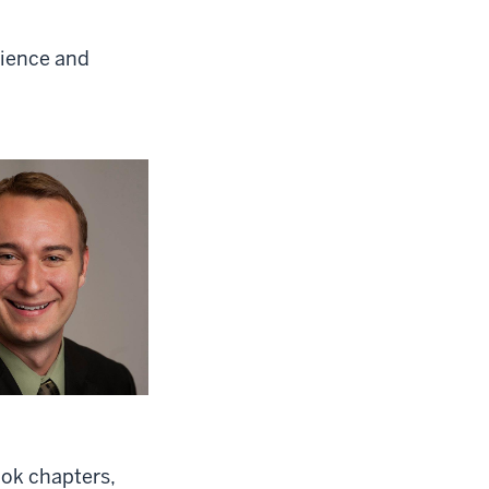
cience and
ook chapters,