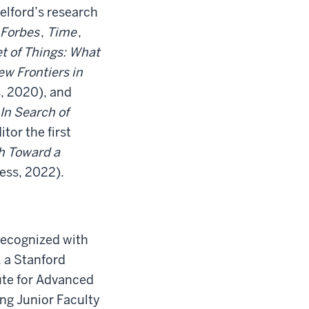
elford’s research
Forbes
,
Time
,
t of Things: What
w Frontiers in
, 2020), and
In Search of
tor the first
h Toward a
ess, 2022).
recognized with
 a Stanford
ute for Advanced
ng Junior Faculty