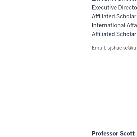
Executive Direct
Affiliated Schola
International Affa
Affiliated Scholar
Email:
sjshacke@iu
Professor Scott 