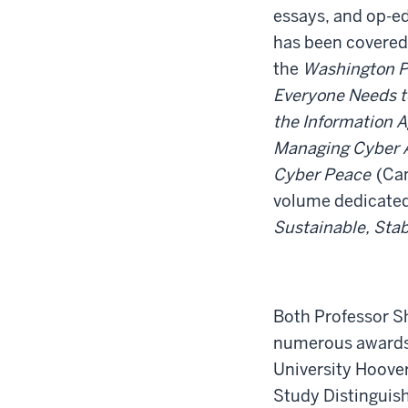
essays, and op-ed
has been covered 
the
Washington P
Everyone Needs 
the Information 
Managing Cyber At
Cyber Peace
(Cam
volume dedicated
Sustainable, Sta
Both Professor S
numerous awards,
University Hoover
Study Distinguish