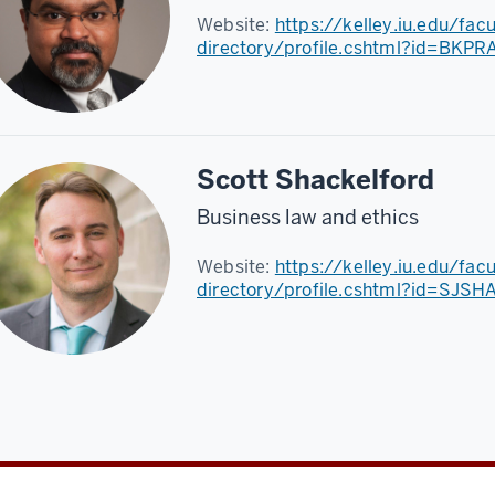
Website:
https://kelley.iu.edu/fac
directory/profile.cshtml?id=BKP
Scott Shackelford
Business law and ethics
Website:
https://kelley.iu.edu/fac
directory/profile.cshtml?id=SJS