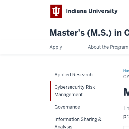
Indiana University
Master's (M.S.) in
Apply
About the Program
Ho
Applied Research
Ris
C
Ma
Cybersecurity Risk
M
Management
Governance
T
pr
Information Sharing &
Analysis