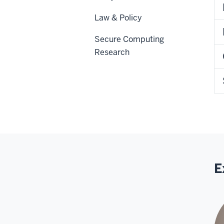
Law & Policy
Secure Computing
Research
E