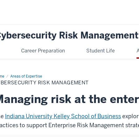
 Cybersecurity Risk Management
Career Preparation
Student Life
A
me
Cybersecurity
Areas of Expertise
k
YBERSECURITY RISK MANAGEMENT
nagement
anaging risk at the enter
he
Indiana University Kelley School of Business
explor
actices to support Enterprise Risk Management strat