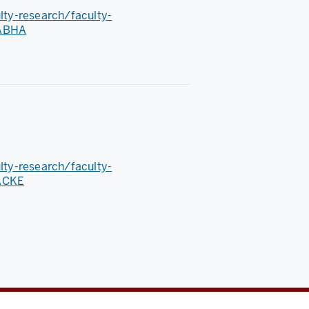
ulty-research/faculty-
RABHA
ulty-research/faculty-
HACKE