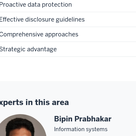
Proactive data protection
Effective disclosure guidelines
Comprehensive approaches
Strategic advantage
xperts in this area
Bipin Prabhakar
Information systems