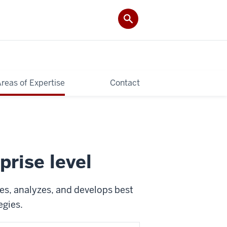
reas of Expertise
Contact
prise level
es, analyzes, and develops best
egies.