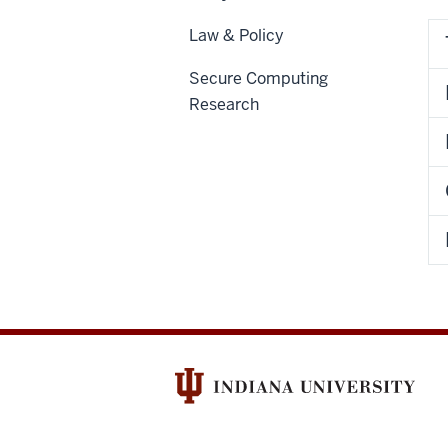
Law & Policy
Secure Computing
Research