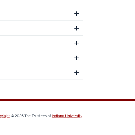
yright
© 2026
The Trustees of
Indiana University