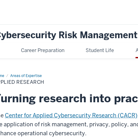
 Cybersecurity Risk Management
Career Preparation
Student Life
A
me
Applied
Areas of Expertise
earch
PPLIED RESEARCH
urning research into prac
he
Center for Applied Cybersecurity Research (CACR)
e application of risk management, privacy, policy, a
hance operational cybersecurity.