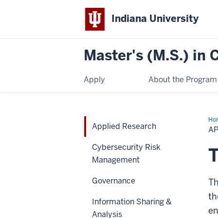
Indiana University
Master's (M.S.) in
Apply
About the Program
Ho
Applied Research
Res
A
Cybersecurity Risk
T
Management
Governance
T
th
Information Sharing &
en
Analysis