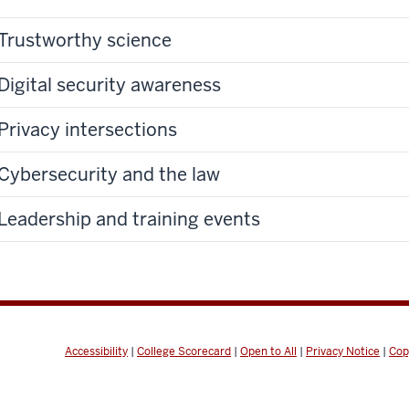
Trustworthy science
Digital security awareness
Privacy intersections
Cybersecurity and the law
Leadership and training events
Accessibility
|
College Scorecard
|
Open to All
|
Privacy Notice
|
Cop