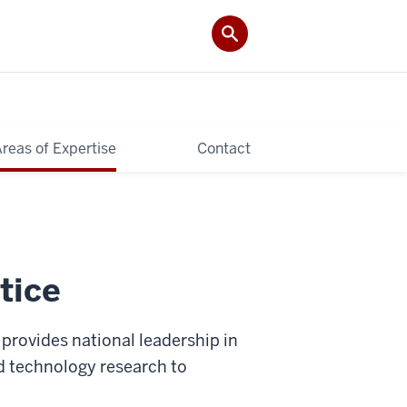
reas of Expertise
Contact
tice
provides national leadership in
nd technology research to